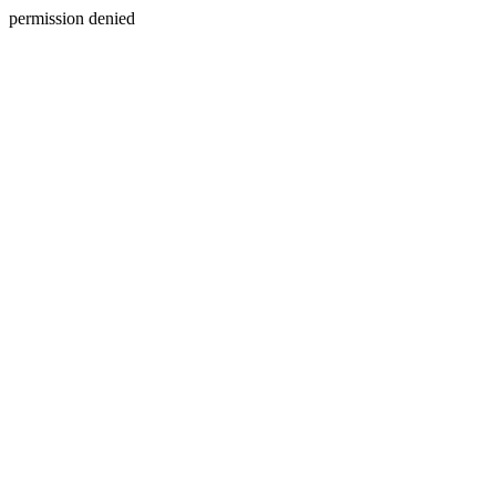
permission denied