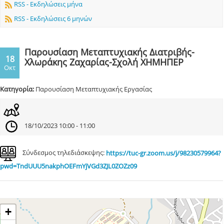
RSS - Εκδηλώσεις μήνα
RSS - Εκδηλώσεις 6 μηνών
Παρουσίαση Μεταπτυχιακής Διατριβής-
18
Χλωράκης Ζαχαρίας-Σχολή ΧΗΜΗΠΕΡ
Οκτ
Κατηγορία:
Παρουσίαση Μεταπτυχιακής Εργασίας
18/10/2023 10:00 - 11:00
Σύνδεσμος τηλεδιάσκεψης:
https://tuc-gr.zoom.us/j/98230579964?
pwd=TndUUU5nakphOEFmYjVGd3ZJL0ZOZz09
+