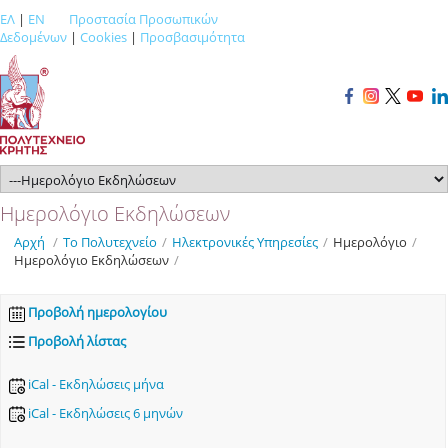
ΕΛ
|
EN
Προστασία Προσωπικών
Δεδομένων
|
Cookies
|
Προσβασιμότητα
Ημερολόγιο Εκδηλώσεων
Αρχή
/
Το Πολυτεχνείο
/
Ηλεκτρονικές Υπηρεσίες
/
Ημερολόγιο
/
Ημερολόγιο Εκδηλώσεων
/
Προβολή ημερολογίου
Προβολή λίστας
iCal - Εκδηλώσεις μήνα
iCal - Εκδηλώσεις 6 μηνών