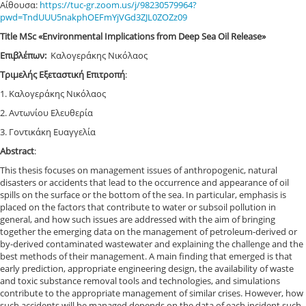
Αίθουσα:
https
://
tuc
-
gr
.
zoom
.
us
/
j
/98230579964?
pwd
=
TndUUU
5
nakphOEFmYjVGd
3
ZJL
0
ZOZz
09
Title MSc «Environmental Implications from Deep Sea Oil Release»
Επιβλέπων:
Καλογεράκης Νικόλαος
Τριμελής Εξεταστική Επιτροπή
:
1. Καλογεράκης Νικόλαος
2. Αντωνίου Ελευθερία
3. Γοντικάκη Ευαγγελία
Abstract
:
This thesis focuses on management issues of anthropogenic, natural
disasters or accidents that lead to the occurrence and appearance of oil
spills on the surface or the bottom of the sea. In particular, emphasis is
placed on the factors that contribute to water or subsoil pollution in
general, and how such issues are addressed with the aim of bringing
together the emerging data on the management of petroleum-derived or
by-derived contaminated wastewater and explaining the challenge and the
best methods of their management. A main finding that emerged is that
early prediction, appropriate engineering design, the availability of waste
and toxic substance removal tools and technologies, and simulations
contribute to the appropriate management of similar crises. However, how
such accidents will be managed depends on the data of each incident such