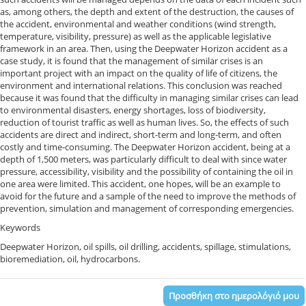
as, among others, the depth and extent of the destruction, the causes of
the accident, environmental and weather conditions (wind strength,
temperature, visibility, pressure) as well as the applicable legislative
framework in an area. Then, using the Deepwater Horizon accident as a
case study, it is found that the management of similar crises is an
important project with an impact on the quality of life of citizens, the
environment and international relations. This conclusion was reached
because it was found that the difficulty in managing similar crises can lead
to environmental disasters, energy shortages, loss of biodiversity,
reduction of tourist traffic as well as human lives. So, the effects of such
accidents are direct and indirect, short-term and long-term, and often
costly and time-consuming. The Deepwater Horizon accident, being at a
depth of 1,500 meters, was particularly difficult to deal with since water
pressure, accessibility, visibility and the possibility of containing the oil in
one area were limited. This accident, one hopes, will be an example to
avoid for the future and a sample of the need to improve the methods of
prevention, simulation and management of corresponding emergencies.
Keywords
Deepwater Horizon, oil spills, oil drilling, accidents, spillage, stimulations,
bioremediation, oil, hydrocarbons.
Προσθήκη στο ημερολόγιό μου