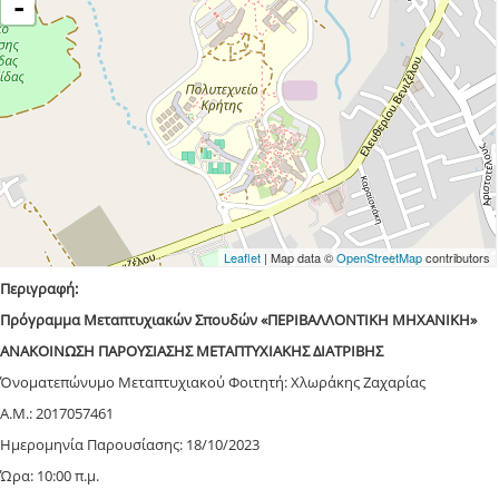
-
Leaflet
| Map data ©
OpenStreetMap
contributors
Περιγραφή:
Πρόγραμμα Μεταπτυχιακών Σπουδών «ΠΕΡΙΒΑΛΛΟΝΤΙΚΗ ΜΗΧΑΝΙΚΗ»
ΑΝΑΚΟΙΝΩΣΗ ΠΑΡΟΥΣΙΑΣΗΣ ΜΕΤΑΠΤΥΧΙΑΚΗΣ ΔΙΑΤΡΙΒΗΣ
Όνοματεπώνυμο Μεταπτυχιακού Φοιτητή: Χλωράκης Ζαχαρίας
Α.Μ.: 2017057461
Ημερομηνία Παρουσίασης: 18/10/2023
Ώρα: 10:00 π.μ.