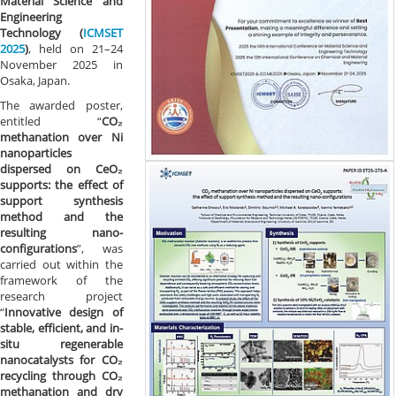
Material Science and
Engineering
Technology (
ICMSET
2025
)
, held on 21–24
November 2025 in
Osaka, Japan.
The awarded poster,
entitled “
CO₂
methanation over Ni
nanoparticles
dispersed on CeO₂
supports: the effect of
support synthesis
method and the
resulting nano-
configurations
”, was
carried out within the
framework of the
research project
“
Innovative design of
stable, efficient, and in-
situ regenerable
nanocatalysts for CO₂
recycling through CO₂
methanation and dry