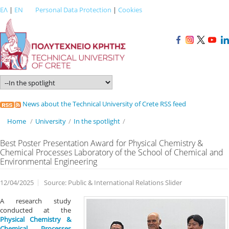
ΕΛ
|
EN
Personal Data Protection
|
Cookies
News about the Technical University of Crete RSS feed
Home
/
University
/
In the spotlight
/
Best Poster Presentation Award for Physical Chemistry &
Chemical Processes Laboratory of the School of Chemical and
Environmental Engineering
12/04/2025
Source: Public & International Relations Slider
A research study
conducted at the
Physical Chemistry &
Chemical Processes