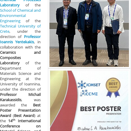
Laboratory
of the
School of Chemical and
Environmental
Engineering
of the
Technical University of
Crete
, under the
direction of
Professor
Ioannis Yentekakis
, in
collaboration with the
Ceramics and
Composites
Laboratory
of the
Department of
Materials Science and
Engineering at the
University of Ioannina,
under the direction of
Professor Michail
Karakassidis
, was
awarded the
Best
Poster Presentation
Award
(
Best Award
) at
th
the
14
International
Conference on