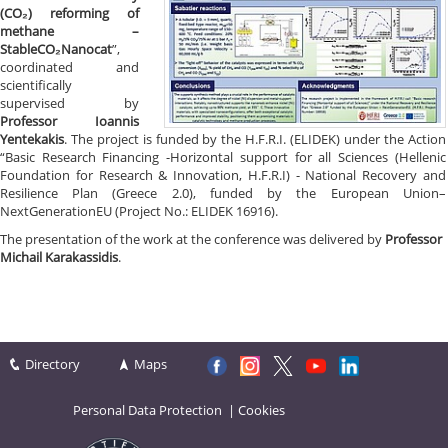
(CO₂) reforming of
methane –
StableCO₂Nanocat
”,
coordinated and
scientifically
supervised by
Professor Ioannis
Yentekakis
. The project is funded by the H.F.R.I. (ELIDEK) under the Action
“Basic Research Financing -Horizontal support for all Sciences (Hellenic
Foundation for Research & Innovation, H.F.R.I) - National Recovery and
Resilience Plan (Greece 2.0), funded by the European Union–
NextGenerationEU (Project No.: ELIDEK 16916).
The presentation of the work at the conference was delivered by
Professor
Michail Karakassidis
.
Directory
Maps
Personal Data Protection
|
Cookies