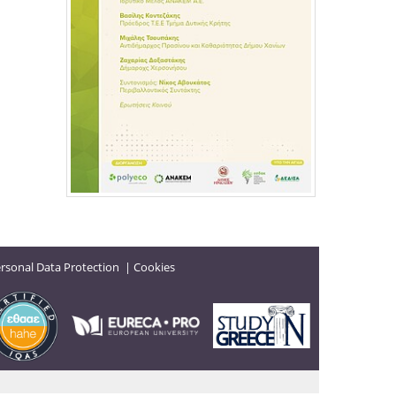
rsonal Data Protection
|
Cookies