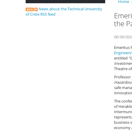
Home
News about the Technical University
Emeri
of Crete RSS feed
the P
06/30/202
Emeritus 
Engineeri
entitled
“
Investment
Theatre of
Professor 
Hazardous
safe manag
innovation
The confe
of Herakl
Intermunic
representa
business s
economy a