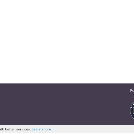
Pe
ith better services.
Learn more