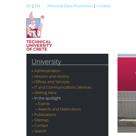
ΕΛ
|
EN
Personal Data Protection
|
Cookies
University
Administration
Mission and History
Offices and Services
IT and Communications Services
Getting Here
In the spotlight
Events
Awards and Distinctions
Publications
Sitemap
Contact
Search