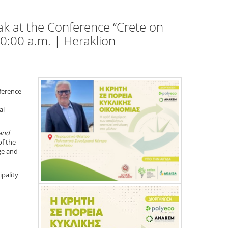
ak at the Conference “Crete on
0:00 a.m. | Heraklion
nference
al
and
of the
ge and
pality