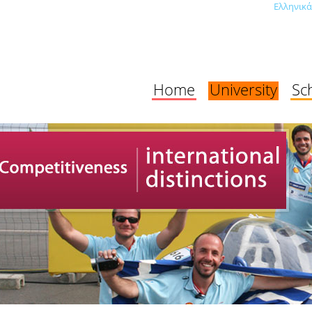
Ελληνικά
Home
University
Sc