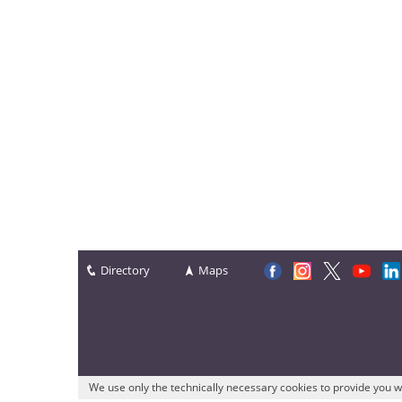
Directory
Maps
We use only the technically necessary cookies to provide you w