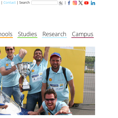
|
Contact
| Search
|
hools
Studies
Research
Campus