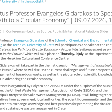
/
University
/
In the spotlight
/
tus Professor Evangelos Gidarakos to Spe
ath to a Circular Economy” | 09.07.2026, 1
6
Conferences - Lectures Source: Public & International Relations Slider
Professor
Evangelos Gidarakos
of the
School of Chemical and Environmental
ng
at the
Technical University of Crete
will participate as a speaker at the co
Crete on the Path to a Circular Economy – Proper Waste Management as an
 in the Future,”
which will take place on
Thursday, 9 July
, at the Experiment
 the Heraklion Cultural and Conference Centre.
Gidarakos will take part in the thematic session
“Management of Industrial 
 Waste,”
where he will discuss the current challenges and future prospects 
ement of hazardous waste, as well as the pivotal role of scientific knowled
 in advancing the circular economy.
rence is organized by Polyeco and ANAKEM under the auspices of the Munici
ion, the Unified Waste Management Association of Crete (ESDAK), and the
ipal Enterprise for Solid Waste Management (DEDISA). It will bring together
tives from government, local authorities, the scientific community, and the
ector to exchange knowledge and best practices for promoting the circular
nd sustainable waste management in Crete.