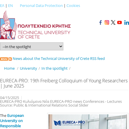
ΕΛ
|
EN
Personal Data Protection
|
Cookies
News about the Technical University of Crete RSS feed
Home
/
University
/
In the spotlight
/
EURECA-PRO: 19th Freiberg Colloquium of Young Researchers
| June 2025
04/15/2025
EURECA-PRO Κυλιόμενα Νέα EURECA-PRO news Conferences - Lectures
Source: Public & International Relations Social Slider
The
European
University on
Responsible