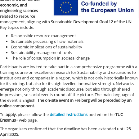
economic, and
engineering sciences
related to resource
management, aligning with
Sustainable Development Goal 12 of the UN
.
Key topics include:
Responsible resource management
Sustainable processing of raw materials
Economic implications of sustainability
Sustainability management tools
The role of consumption in societal change
Participants are invited to take part in a comprehensive programme with a
training course on excellence research for Sustainability and excursions to
institutions and companies in a region, which is not only historically known
for its mining, but also for its high-levelled innovative strength. Networks
emerge not only through academic discourse, but also through shared
impressions, so social events round off the picture. The main language of
the event is English.
The on-site event in Freiberg will be preceded by an
online component.
To
apply
, please follow the
detailed instructions
posted on the
TUC
Erasmus+
web page.
The organizers confirmed that the
deadline
has been extended until
25
April 2025
.