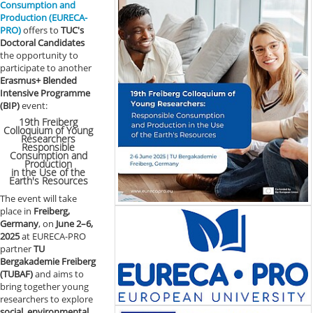
Consumption and
Production (EURECA-
PRO)
offers to
TUC's
Doctoral Candidates
the opportunity to
participate to another
Erasmus+ Blended
Intensive Programme
(BIP)
event:
19th Freiberg
Colloquium of Young
Researchers
Responsible
Consumption and
Production
in the Use of the
Earth's Resources
The event will take
place in
Freiberg,
Germany
, on
June 2–6,
2025
at EURECA-PRO
partner
TU
Bergakademie Freiberg
(TUBAF)
and aims to
bring together young
researchers to explore
social, environmental,