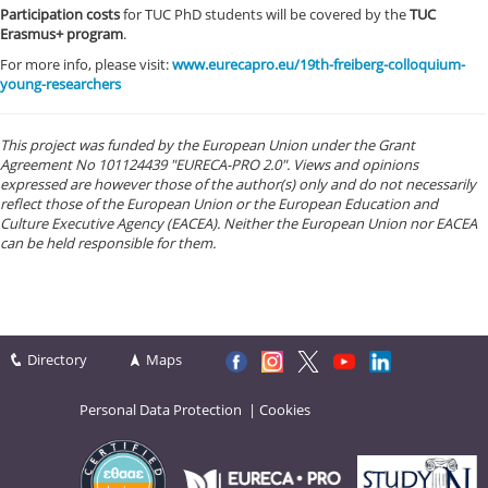
Participation costs
for TUC PhD students will be covered by the
TUC
Erasmus+ program
.
For more info, please visit:
www.eurecapro.eu/19th-freiberg-colloquium-
young-researchers
This project was funded by the European Union under the Grant
Agreement No 101124439 "EURECA-PRO 2.0". Views and opinions
expressed are however those of the author(s) only and do not necessarily
reflect those of the European Union or the European Education and
Culture Executive Agency (EACEA). Neither the European Union nor EACEA
can be held responsible for them.
Directory
Maps
Personal Data Protection
|
Cookies