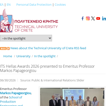
ΕΛ
|
EN
Personal Data Protection
|
Cookies
News about the Technical University of Crete RSS feed
Home
/
University
/
In the spotlight
/
ITS Hellas Awards 2026 presented to Emeritus Professor
Markos Papageorgiou
06/30/2026
Source: Public & International Relations Slider
Emeritus Professor
Markos Papageorgiou
,
of the
School of
Production
Engineering and