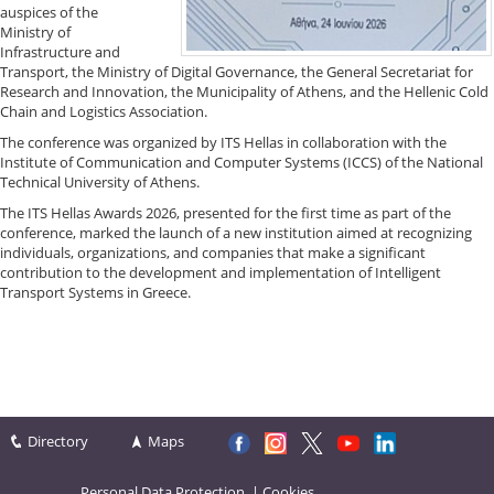
auspices of the
Ministry of
Infrastructure and
Transport, the Ministry of Digital Governance, the General Secretariat for
Research and Innovation, the Municipality of Athens, and the Hellenic Cold
Chain and Logistics Association.
The conference was organized by ITS Hellas in collaboration with the
Institute of Communication and Computer Systems (ICCS) of the National
Technical University of Athens.
The ITS Hellas Awards 2026, presented for the first time as part of the
conference, marked the launch of a new institution aimed at recognizing
individuals, organizations, and companies that make a significant
contribution to the development and implementation of Intelligent
Transport Systems in Greece.
Directory
Maps
Personal Data Protection
|
Cookies