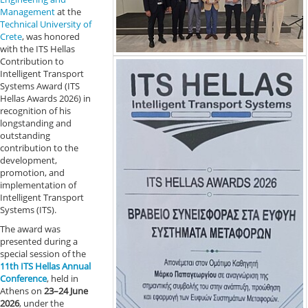
Management
at the
Technical University of
Crete
, was honored
with the ITS Hellas
Contribution to
Intelligent Transport
Systems Award (ITS
Hellas Awards 2026) in
recognition of his
longstanding and
outstanding
contribution to the
development,
promotion, and
implementation of
Intelligent Transport
Systems (ITS).
The award was
presented during a
special session of the
11th ITS Hellas Annual
Conference
, held in
Athens on
23–24 June
2026
, under the