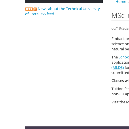
Home
News about the Technical University
MSc i
of Crete RSS feed
05/19/202
Embark on 
science on
natural be
The
School
applicatio
(MLDS)
fo
submitte
Classes wi
Tuition fe
non-EU ap
Visit the 