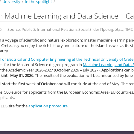
/
University
/
In the spotlight
/
n Machine Learning and Data Science | Cal
6
Source: Public & International Relations Social Slider Προκηρύξεις ΠΜΣ
a voyage of scientific and natural exploration: master machine learning an
 Crete, as you enjoy the rich history and culture of the island as well as its 
auty.
 of Electrical and Computer Engineering at the Technical University of Crete
ns for the Master of Science degree program in
Machine Learning and Data 
r the Academic Year 2026-2027 (Octοber 2026 – July 2027).
Applications
can b
d
until May 31, 2026
. The results of the evaluation will be announced by June 
ll start the first week of October
and will conclude at the end of May. The rem
es: 500 euros for applicants from the European Economic Area (EU countries,
plicants.
MLDS site for the
application procedure
.