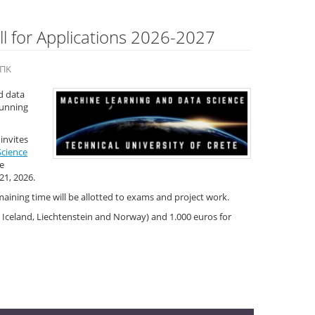
l for Applications 2026-2027
 ΠΚ
d data
stunning
invites
Science
e
21, 2026.
aining time will be allotted to exams and project work.
 Iceland, Liechtenstein and Norway) and 1.000 euros for