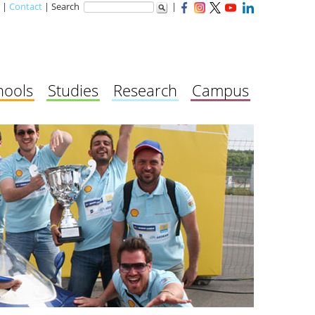
|
Contact
| Search
|
hools
Studies
Research
Campus