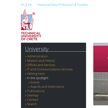
ΕΛ
|
EN
Personal Data Protection
|
Cookies
University
Administration
Mission and History
Offices and Services
IT and Communications Services
Getting Here
In the spotlight
Events
Awards and Distinctions
Publications
Sitemap
Contact
Search