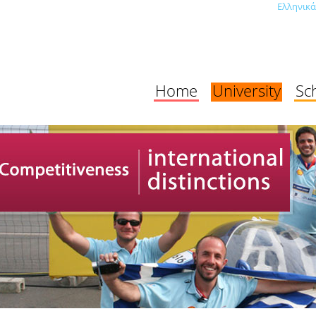
Ελληνικά
Home
University
Sc