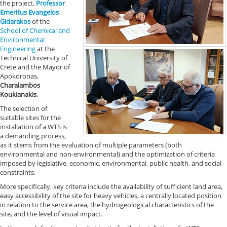
the project,
Professor
Emeritus Evangelos
Gidarakos
of the
School of Chemical and
Environmental
Engineering
at the
Technical University of
Crete and the Mayor of
Apokoronas,
Charalambos
Koukianakis
.
The selection of
suitable sites for the
installation of a WTS is
a demanding process,
as it stems from the evaluation of multiple parameters (both
environmental and non-environmental) and the optimization of criteria
imposed by legislative, economic, environmental, public health, and social
constraints.
More specifically, key criteria include the availability of sufficient land area,
easy accessibility of the site for heavy vehicles, a centrally located position
in relation to the service area, the hydrogeological characteristics of the
site, and the level of visual impact.