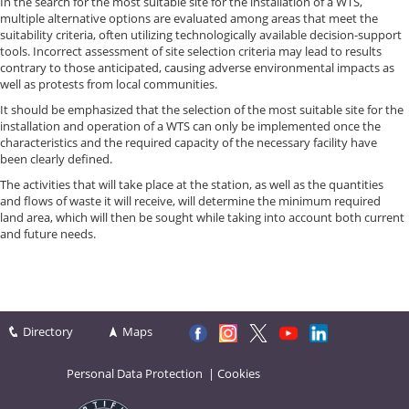
In the search for the most suitable site for the installation of a WTS,
multiple alternative options are evaluated among areas that meet the
suitability criteria, often utilizing technologically available decision-support
tools. Incorrect assessment of site selection criteria may lead to results
contrary to those anticipated, causing adverse environmental impacts as
well as protests from local communities.
It should be emphasized that the selection of the most suitable site for the
installation and operation of a WTS can only be implemented once the
characteristics and the required capacity of the necessary facility have
been clearly defined.
The activities that will take place at the station, as well as the quantities
and flows of waste it will receive, will determine the minimum required
land area, which will then be sought while taking into account both current
and future needs.
Directory
Maps
Personal Data Protection
|
Cookies