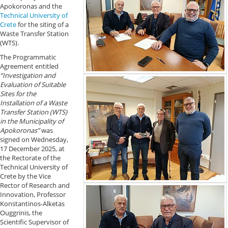
Apokoronas and the
Technical University of
Crete
for the siting of a
Waste Transfer Station
(WTS).
The Programmatic
Agreement entitled
“Investigation and
Evaluation of Suitable
Sites for the
Installation of a Waste
Transfer Station (WTS)
in the Municipality of
Apokoronas”
was
signed on Wednesday,
17 December 2025, at
the Rectorate of the
Technical University of
Crete by the Vice
Rector of Research and
Innovation, Professor
Konstantinos-Alketas
Ouggrinis, the
Scientific Supervisor of