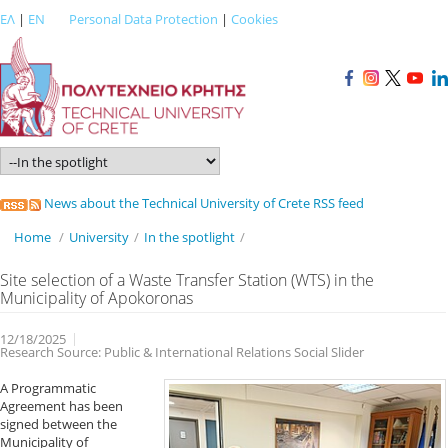
ΕΛ
|
EN
Personal Data Protection
|
Cookies
News about the Technical University of Crete RSS feed
Home
/
University
/
In the spotlight
/
Site selection of a Waste Transfer Station (WTS) in the
Municipality of Apokoronas
12/18/2025
Research Source: Public & International Relations Social Slider
A Programmatic
Agreement has been
signed between the
Municipality of