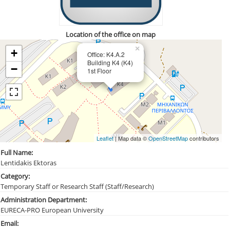
Location of the office on map
×
+
Office: Κ4.Α.2
Building Κ4 (Κ4)
−
1st Floor
Leaflet
| Map data ©
OpenStreetMap
contributors
Full Name:
Lentidakis Ektoras
Category:
Temporary Staff or Research Staff (Staff/Research)
Administration Department:
EURECA-PRO European University
Email: