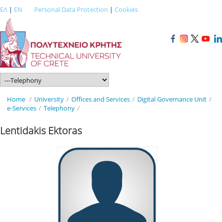
ΕΛ
|
EN
Personal Data Protection
|
Cookies
Home
/
University
/
Offices and Services
/
Digital Governance Unit
/
e-Services
/
Telephony
/
Lentidakis Ektoras