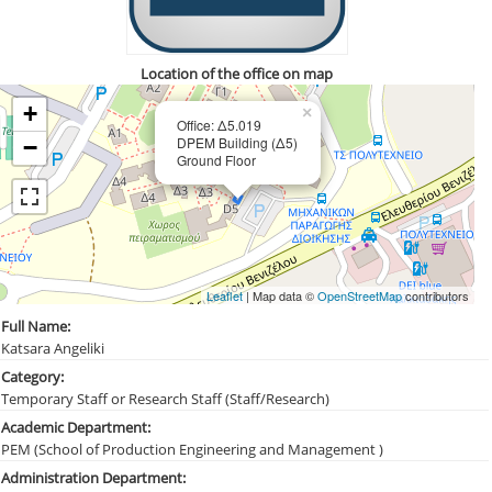
Location of the office on map
+
×
Office: Δ5.019
DPEM Building (Δ5)
−
Ground Floor
Leaflet
| Map data ©
OpenStreetMap
contributors
Full Name:
Katsara Angeliki
Category:
Temporary Staff or Research Staff (Staff/Research)
Academic Department:
PEM (School of Production Engineering and Management )
Administration Department: