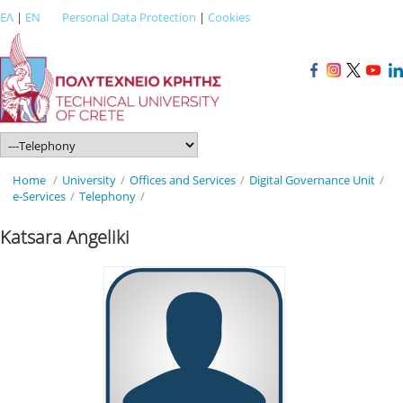
ΕΛ
|
EN
Personal Data Protection
|
Cookies
Home
/
University
/
Offices and Services
/
Digital Governance Unit
/
e-Services
/
Telephony
/
Katsara Angeliki