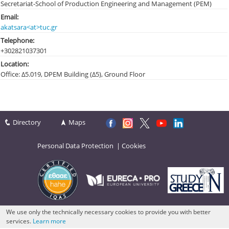
Secretariat-School of Production Engineering and Management (PEM)
Email:
akatsara<at>tuc.gr
Telephone:
+30282103
7301
Location:
Office: Δ5.019, DPEM Building (Δ5), Ground Floor
Directory
Maps
Personal Data Protection
|
Cookies
We use only the technically necessary cookies to provide you with better
services.
Learn more