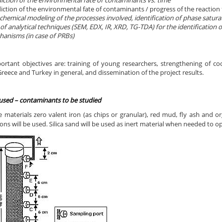
iction of the environmental fate of contaminants vs. time
iction of the environmental fate of contaminants / progress of the reaction f
hemical modeling of the processes involved, identification of phase saturat
of analytical techniques (SEM, EDX, IR, XRD, TG-TDA) for the identification
anisms (in case of PRBs)
ortant objectives are: training of young researchers, strengthening of co
eece and Turkey in general, and dissemination of the project results.
 used –
contaminants to be studied
e materials zero valent iron (as chips or granular), red mud, fly ash and 
ns will be used. Silica sand will be used as inert material when needed to o