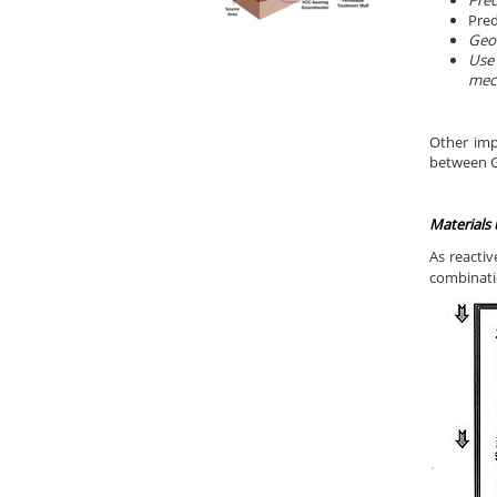
Pred
Pred
Geoc
Use 
mech
Other imp
between Gr
Materials
As reactiv
combinatio