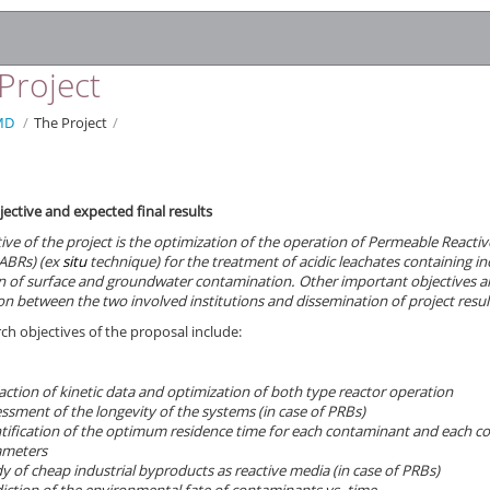
Project
MD
/
The Project
/
jective and expected final results
ive of the project is the optimization of the operation of
Permeable Reactive
ABRs) (ex
situ
technique) for the treatment of acidic leachates containing in
n of surface and groundwater contamination. Other important objectives are
n between the two involved institutions and dissemination of project resul
ch objectives of the proposal include:
action of kinetic data and optimization of both type reactor operation
ssment of the longevity of the systems (in case of PRBs)
tification of the optimum residence time for each contaminant and each c
ameters
y of cheap industrial byproducts as reactive media (in case of PRBs)