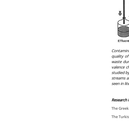
Contamina
quality o
waste dum
valence ch
studied by
streams an
seen in li
Research 
The Greek 
The Turkis