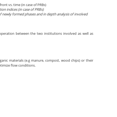
ront vs. time (in case of PRBs)
ion indices (in case of PRBs)
 of newly formed phases and in depth analysis of involved
operation between the two institutions involved as well as
organic materials (e.g manure, compost, wood chips) or their
ptimize flow conditions.