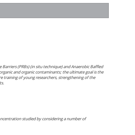
 Barriers (PRBs) (in situ technique) and Anaerobic Baffled
organic and organic contaminants; the ultimate goal is the
 training of young researchers, strengthening of the
ts.
oncentration studied by considering a number of