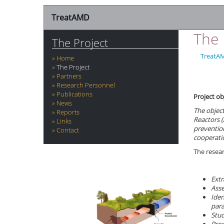
TreatAMD
The 
The Project
TreatA
Home
The Project
Partners
Research Personnel
Publications
Project ob
News
The object
Reports
Reactors
(
Links
preventio
Contact
cooperatio
The resear
Extr
Asse
Iden
par
Stud