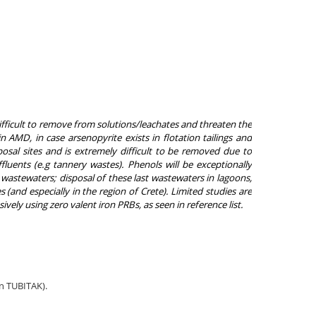
fficult to remove from solutions/leachates and threaten the
n AMD, in case arsenopyrite exists in flotation tailings and
al sites and is extremely difficult to be removed due to
fluents (
e.g tannery wastes)
. Phenols will be exceptionally
 wastewaters; disposal of these last wastewaters in lagoons,
 (and especially in the region of Crete). Limited studies are
ely using zero valent iron PRBs, as seen in reference list.
in TUBITAK).