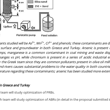
3+
2+
6+
nts studied will be As
, Mn
, Cr
and phenols; these contaminants are di
f surface and groundwater in both Greece and Turkey. Arsenic is
present
i
ps, manganese is a common contaminant in coal mining and waste dispos
anges vs pH, while chromium is present in a series of acidic industrial ef
 the Greek team since they are common pollutants present in olive oil mill
d rivers causes substantial problems to the water quality in both countries
terature regarding these contaminants; arsenic has been studied more extensiv
in Greece and Turkey
team will study optimization of PRBs.
h team will study optimization of ABRs (in detail in the proposal submitted 