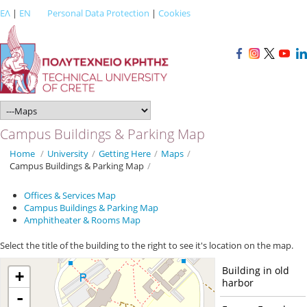
ΕΛ
|
EN
Personal Data Protection
|
Cookies
Campus Buildings & Parking Map
Home
/
University
/
Getting Here
/
Maps
/
Campus Buildings & Parking Map
/
Offices & Services Map
Campus Buildings & Parking Map
Amphitheater & Rooms Map
Select the title of the building to the right to see it's location on the map.
Building in old
+
harbor
-