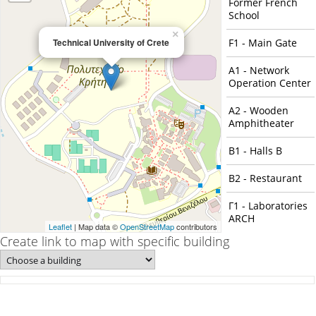
Former French
School
×
Technical University of Crete
F1 - Main Gate
Α1 - Network
Operation Center
Α2 - Wooden
Amphitheater
Β1 - Halls B
Β2 - Restaurant
Γ1 - Laboratories
ARCH
Leaflet
| Map data ©
OpenStreetMap
contributors
Create link to map with specific building
Γ2 - Building Γ2
Γ3 - Building Γ3
Γ4 - Building Γ4