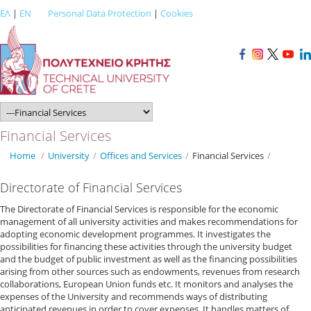
ΕΛ
|
EN
Personal Data Protection
|
Cookies
Financial Services
Home
/
University
/
Offices and Services
/
Financial Services
/
Directorate of Financial Services
The Directorate of Financial Services is responsible for the economic
management of all university activities and makes recommendations for
adopting economic development programmes. It investigates the
possibilities for financing these activities through the university budget
and the budget of public investment as well as the financing possibilities
arising from other sources such as endowments, revenues from research
collaborations, European Union funds etc. It monitors and analyses the
expenses of the University and recommends ways of distributing
anticipated revenues in order to cover expenses. It handles matters of