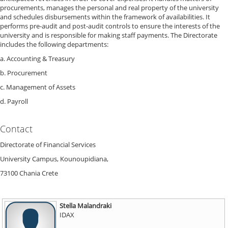
procurements, manages the personal and real property of the university
and schedules disbursements within the framework of availabilities. It
performs pre-audit and post-audit controls to ensure the interests of the
university and is responsible for making staff payments. The Directorate
includes the following departments:
a. Accounting & Treasury
b. Procurement
c. Management of Assets
d. Payroll
Contact
Directorate of Financial Services
University Campus, Kounoupidiana,
73100 Chania Crete
Stella Malandraki
IDAX