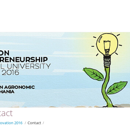
act
ovation 2016
/
Contact
/