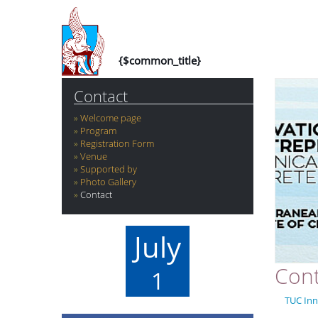
{$common_title}
Contact
Welcome page
Program
Registration Form
Venue
Supported by
Photo Gallery
Contact
July
Cont
1
TUC Inn