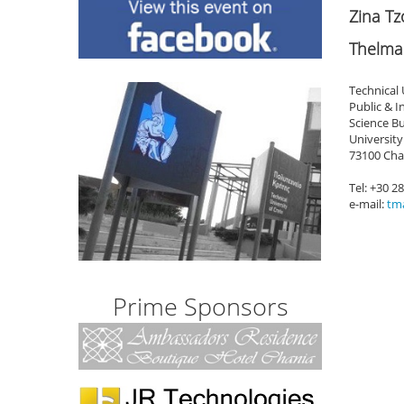
Zina T
Thelma
Technical 
Public & 
Science Bu
University
73100 Cha
Tel: +30 2
e-mail:
tma
Prime Sponsors