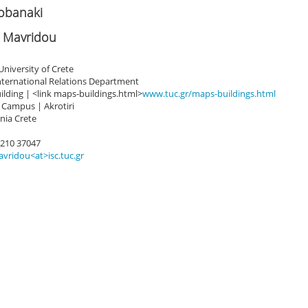
zobanaki
 Mavridou
University of Crete
International Relations Department
ilding | <link maps-buildings.html>
www.tuc.gr/maps-buildings.html
 Campus | Akrotiri
nia Crete
8210 37047
vridou<at>isc.tuc.gr