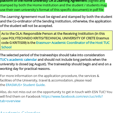
platform of the home university OR a
Learning Agreement
(signed and
stamped by both the Home Institution and the student / students may
use their own university's format of this specific document) in pdf file
The
Learning Agreement
must be signed and stamped by both the student
and the Co-ordinator of the Sending Institution, otherwise, the application
of the student will not be accepted.
As to the OLA: Responsible Person at the Receiving Institution (in this
case POLYTECHNEIO KRITIS/TECHNICAL UNIVERSITY OF CRETE Erasmus
code G KRITIS09) is the
Erasmus+ Academic Coordinator of the Host TUC
School
The selected period of the traineeships should take into consideration
TUC's academic calendar
and should not include long periods when the
university is closed (eg August). The traineeship should begin and end on a
working day for practical reasons.
For more information on the application procedure, the services &
facilities of the University, travel & accomodation, please read
the
ERASMUS+ Student Guide
.
Also, do not miss out on the opportunity to get in touch with ESN TUC! You
will find them on Facebook
https://www.facebook.com/esn.tuc/info?
tab=overview