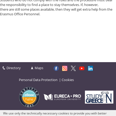
Students who do not comply with the rules and the procedure must bear
the responsibility to find a place to stay themselves. If, however,
there are still some places available, then they will get extra help from the
Erasmus Office Personnel.
Directory
Maps
Personal Data Protection
|
Cookies
We use only the technically necessary cookies to provide you with better