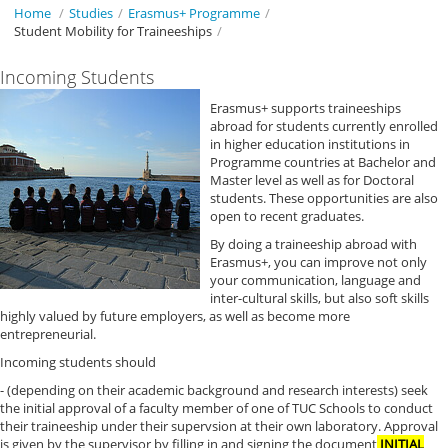
Home
/
Studies
/
Erasmus+ Programme
/
Student Mobility for Traineeships
/
Incoming Students
Erasmus+ supports traineeships
abroad for students currently enrolled
in higher education institutions in
Programme countries at Bachelor and
Master level as well as for Doctoral
students. These opportunities are also
open to recent graduates.
By doing a traineeship abroad with
Erasmus+, you can improve not only
your communication, language and
inter-cultural skills, but also soft skills
highly valued by future employers, as well as become more
entrepreneurial.
Incoming students should
- (depending on their academic background and research interests) seek
the initial approval of a faculty member of one of TUC Schools to conduct
their traineeship under their supervsion at their own laboratory. Approval
is given by the supervisor by filling in and signing the document
INITIAL