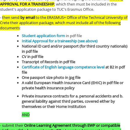
APPROVAL FOR A TRAINEESHIP
, which then must be included in the
student's application package to TUC's Erasmus Office.
-
then send
by email
to the ERASMUS+ Office of the Technical University of
Crete their application package, which must include all of the following
documents
:
Student application form
in pdf file
Initial Approval for a traineeship (see above)
National ID card and/or passport (for third country nationals)
in pdf file
CV in pdf file
Transcript of Records in pdf file
Certificate of English language competence level
at B2 in pdf
file
One passport size photo in jpg file
A valid European Health Insurance Card (EHIC) in pdf file or
private health insurance policy
Private insurance contracts for a. personal accidents and b.
general liability against third parties, covered either by
themselves or their Home Institution
AND
- submit their
Online Learning Agreement through EWP or compatible