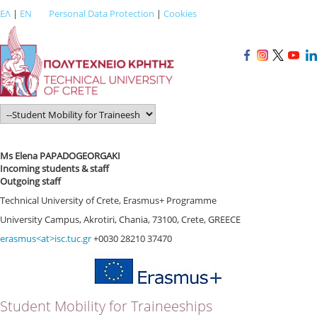
ΕΛ
|
EN
Personal Data Protection
|
Cookies
Ms Elena PAPADOGEORGAKI
Incoming students & staff
Outgoing staff
Technical University of Crete, Erasmus+ Programme
University Campus, Akrotiri, Chania, 73100, Crete, GREECE
erasmus<at>isc.tuc.gr
+0030 28210 37470
Student Mobility for Traineeships