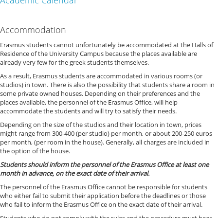
Academic Calendar
Accommodation
Erasmus students cannot unfortunately be accommodated at the Halls of
Residence of the University Campus because the places available are
already very few for the greek students themselves.
As a result, Erasmus students are accommodated in various rooms (or
studios) in town. There is also the possibility that students share a room in
some private owned houses. Depending on their preferences and the
places available, the personnel of the Erasmus Office, will help
accommodate the students and will try to satisfy their needs.
Depending on the size of the studios and their location in town, prices
might range from 300-400 (per studio) per month, or about 200-250 euros
per month, (per room in the house). Generally, all charges are included in
the option of the house.
Students should inform the personnel of the Erasmus Office at least one
month in advance, on the exact date of their arrival.
The personnel of the Erasmus Office cannot be responsible for students
who either fail to submit their application before the deadlines or those
who fail to inform the Erasmus Office on the exact date of their arrival.