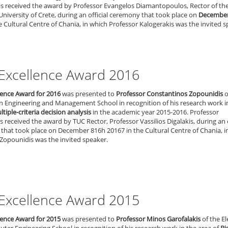
is received the award by Professor Evangelos Diamantopoulos, Rector of th
University of Crete, during an official ceremony that took place on
December
e Cultural Centre of Chania, in which Professor Kalogerakis was the invited s
Excellence Award 2016
lence Award for 2016
was presented to
Professor Constantinos Zopounidis
o
n Engineering and Management School in recognition of his research work i
tiple-criteria decision analysis
in the academic year 2015-2016. Professor
 received the award by TUC Rector, Professor Vassilios Digalakis, during an o
that took place on December 816h 20167 in the Cultural Centre of Chania, i
Zopounidis was the invited speaker.
Excellence Award 2015
lence Award for 2015
was presented to
Professor Minos Garofalakis
of the El