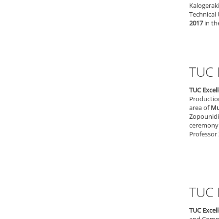
Kalogerak
Technical 
2017
in th
TUC 
TUC Excel
Productio
area of
Mul
Zopounidis
ceremony 
Professor 
TUC 
TUC Excel