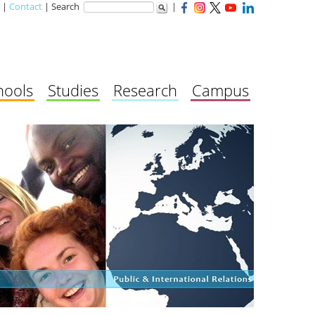
|
Contact
| Search
|
hools
Studies
Research
Campus