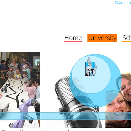
Ελληνικά
Home
University
Sc