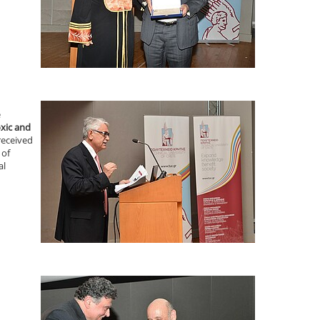
e
xic and
received
 of
al