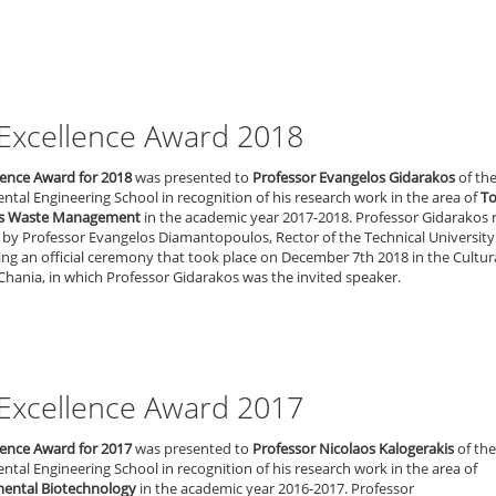
Excellence Award 2018
lence Award for 2018
was presented to
Professor Evangelos Gidarakos
of th
tal Engineering School in recognition of his research work in the area of
To
s Waste Management
in the academic year 2017-2018. Professor Gidarakos 
by Professor Evangelos Diamantopoulos, Rector of the Technical University
ing an official ceremony that took place on December 7th 2018 in the Cultur
Chania, in which Professor Gidarakos was the invited speaker.
Excellence Award 2017
lence Award for 2017
was presented to
Professor Nicolaos Kalogerakis
of the
tal Engineering School in recognition of his research work in the area of
ental Biotechnology
in the academic year 2016-2017. Professor