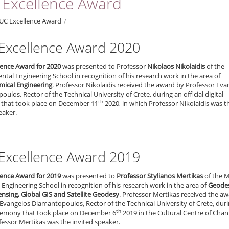
Excellence Award
UC Excellence Award
/
Excellence Award 2020
lence Award for 2020
was presented to Professor
Nikolaos Nikolaidis
of the
tal Engineering School in recognition of his research work in the area of
ical Engineering
. Professor Nikolaidis received the award by Professor Eva
ulos, Rector of the Technical University of Crete, during an official digital
th
that took place on December 11
2020, in which Professor Nikolaidis was t
eaker.
Excellence Award 2019
lence Award for 2019
was presented to
Professor Stylianos Mertikas
of the M
Engineering School in recognition of his research work in the area of
Geode
nsing, Global GIS and Satellite Geodesy
. Professor Mertikas received the a
Evangelos Diamantopoulos, Rector of the Technical University of Crete, dur
th
ceremony that took place on December 6
2019 in the Cultural Centre of Chani
essor Mertikas was the invited speaker.