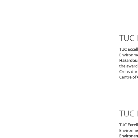
TUC 
TUC Excel
Environmen
Hazardou
the award 
Crete, dur
Centre of 
TUC 
TUC Excel
Environmen
Environem