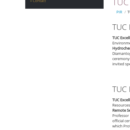
TUC 
Contact
PIR
/
T
TUC 
TUC Excel
Environmen
Hydrochem
Diamantopo
ceremony 
invited sp
TUC 
TUC Excel
Resources 
Remote Se
Professor 
official 
which Prof