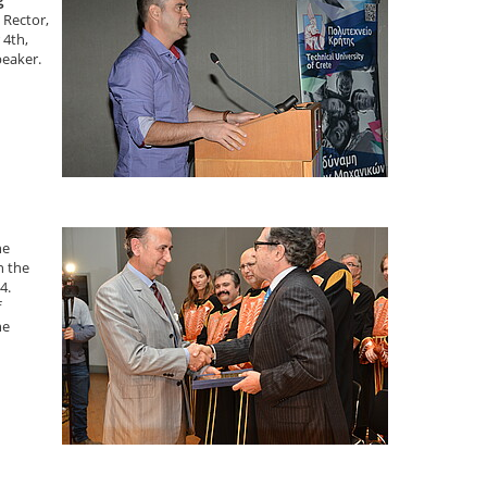
g
 Rector,
 4th,
peaker.
he
n the
4.
f
he