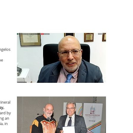
ngelos
he
ineral
sy,
ward by
ing an
a, in