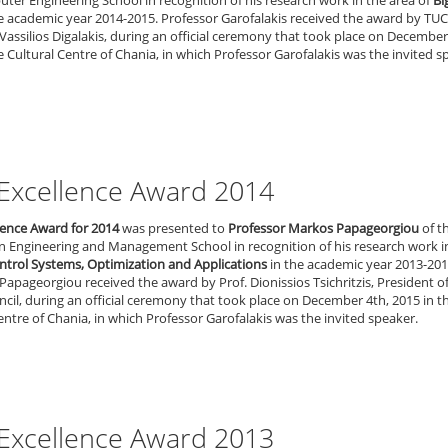
er Engineering School in recognition of his research work in the area of
Bi
e academic year 2014-2015. Professor Garofalakis received the award by TUC
Vassilios Digalakis, during an official ceremony that took place on December
e Cultural Centre of Chania, in which Professor Garofalakis was the invited s
Excellence Award 2014
lence Award for 2014
was presented to
Professor Markos Papageorgiou
of t
n Engineering and Management School in recognition of his research work i
ntrol Systems, Optimization and Applications
in the academic year 2013-201
Papageorgiou received the award by Prof. Dionissios Tsichritzis, President o
cil, during an official ceremony that took place on December 4th, 2015 in t
entre of Chania, in which Professor Garofalakis was the invited speaker.
Excellence Award 2013