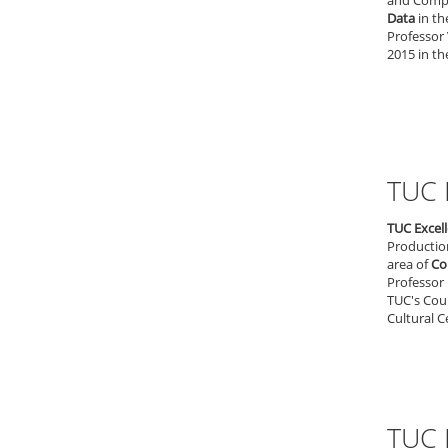
and Comput
Data
in th
Professor 
2015 in th
TUC 
TUC Excel
Productio
area of
Co
Professor 
TUC's Coun
Cultural C
TUC 