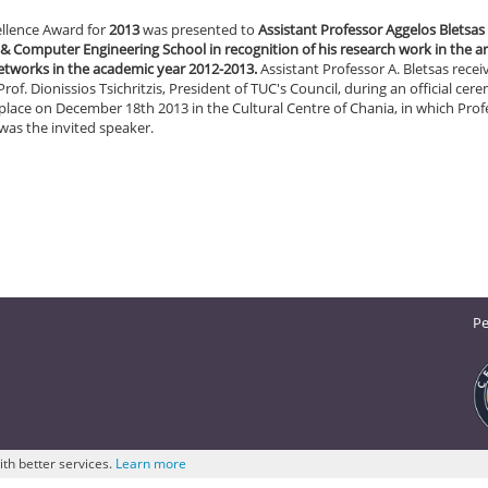
ellence Award for
2013
was presented to
Assistant Professor Aggelos Bletsas 
 & Computer Engineering School in recognition of his research work in the ar
networks in the academic year 2012-2013.
Assistant Professor A. Bletsas recei
rof. Dionissios Tsichritzis, President of TUC's Council, during an official ce
place on December 18th 2013 in the Cultural Centre of Chania, in which Prof
 was the invited speaker.
Pe
ith better services.
Learn more