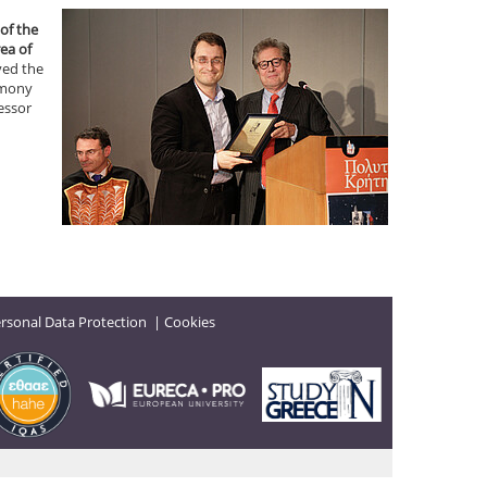
of the
ea of
ved the
remony
essor
rsonal Data Protection
|
Cookies