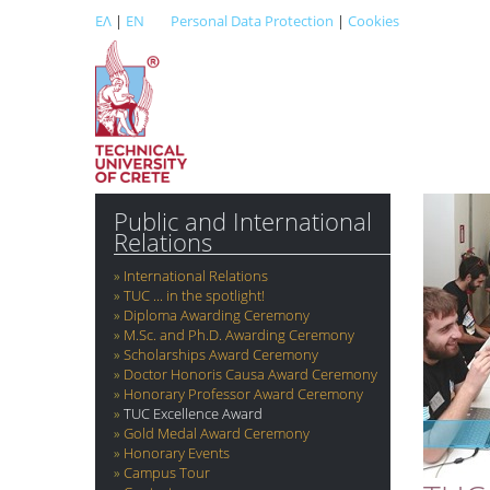
ΕΛ
|
EN
Personal Data Protection
|
Cookies
Public and International
Relations
International Relations
TUC ... in the spotlight!
Diploma Awarding Ceremony
M.Sc. and Ph.D. Awarding Ceremony
Scholarships Award Ceremony
Doctor Honoris Causa Award Ceremony
Honorary Professor Award Ceremony
TUC Excellence Award
Gold Medal Award Ceremony
Honorary Events
Campus Tour