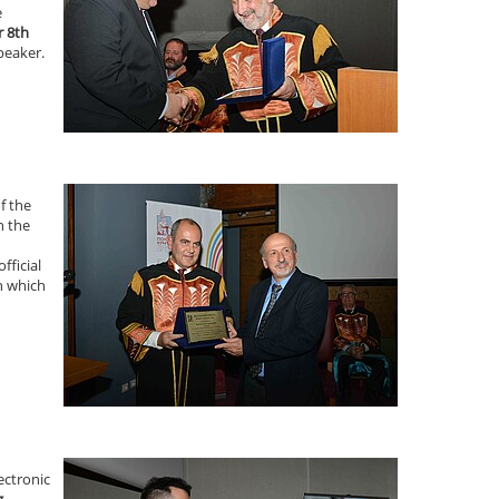
e
 8th
peaker.
f the
n the
fficial
n which
ectronic