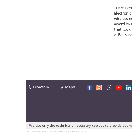
TUC's Exc
Electronic
wireless 
award by P
that took 
A. Bletsas
Directory
Maps
We use only the technically necessary cookies to provide you w