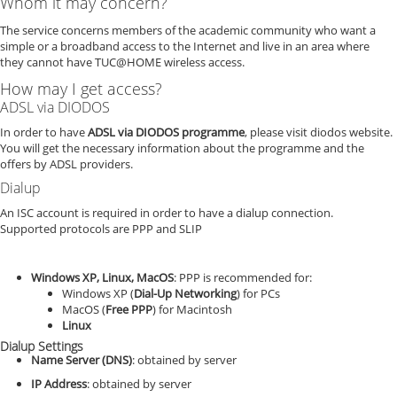
Whom it may concern?
The service concerns members of the academic community who want a
simple or a broadband access to the Internet and live in an area where
they cannot have TUC@HOME wireless access.
How may I get access?
ADSL via DIODOS
In order to have
ADSL via DIODOS programme
, please visit diodos website.
You will get the necessary information about the programme and the
offers by ADSL providers.
Dialup
An ISC account is required in order to have a dialup connection.
Supported protocols are PPP and SLIP
Windows XP, Linux, MacOS
: PPP is recommended for:
Windows XP (
Dial-Up Networking
) for PCs
MacOS (
Free PPP
) for Macintosh
Linux
Dialup Settings
Name Server (DNS)
: obtained by server
IP Address
: obtained by server