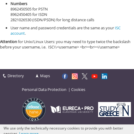
Numbers
8962450505 for PSTN
8962450405 for ISDN
2821026530 (ISDN/PSDN) for long distance calls
User name and password credentials are the same as your
ISC
account
.
Attention
for Unix/Linux Users: you may need to type twice the backslash
before your username, i.e. ISC\\<username> <br><br></username>
Directory
Maps
Personal Data Protection
|
Cookies
We use only the technically necessary cookies to provide you with better
services.
Learn more