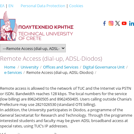
ΕΛ
|
EN
Personal Data Protection
|
Cookies
Remote Access (dial-up, ADSL-Diodos)
Home
/
University
/
Offices and Services
/
Digital Governance Unit
/
e-Services
/
Remote Access (dial-up, ADSL-Diodos)
/
Remote access is allowed to the network of TUC and the Internet via PSTN
or ISDN. Bandwidth reaches 128 kbps. The local numbers for the service
(low billing) are 8962450505 and 8962450405. Users calling outside Chania’s
Prefecture may use 2821026530 (standard OTE billing).
In addition, the University participates in Diodos, a programme of the
General Secretariat for Research and Technology. Through the programme
interested students and faculty may be given ADSL broadband access at
special rates, using TUC’s IP addresses.