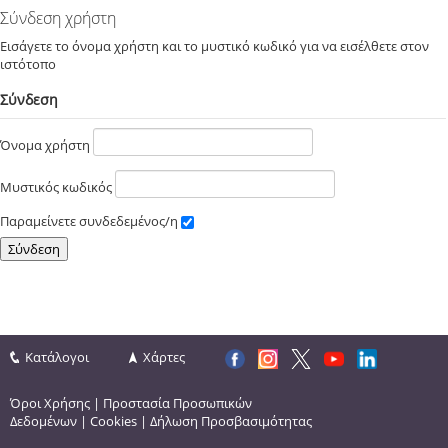
Σύνδεση χρήστη
Εισάγετε το όνομα χρήστη και το μυστικό κωδικό για να εισέλθετε στον
ιστότοπο
Σύνδεση
Όνομα χρήστη
Μυστικός κωδικός
Παραμείνετε συνδεδεμένος/η
Κατάλογοι
Χάρτες
Όροι Χρήσης
|
Προστασία Προσωπικών
Δεδομένων
|
Cookies
|
Δήλωση Προσβασιμότητας