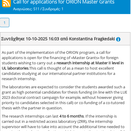
Call for applications for ORION Master Grants
Αναγνώσεις: 511 / Συνδρομές: 1
1
Συντάχθηκε 10-10-2025 16:03 από Konstantina Fragkedaki
As part of the implementation of the ORION program, a call for
applications is open for the financing of «Master Grants» for foreign
students wishing to carry out a
research internship at Master II level in
UL laboratories
.This call is thought of as a mean to host excellent
candidates studying at our international partner institutions for a
research internship.
The laboratories are expected to consider the students awarded such a
grant as high potential candidates for thesis funding (in line with the LUE
2023 doctoral contract campaign for example, without however giving
priority to candidates selected in this call) or co-funding of a co-tutored
thesis with the partner in question.
The research internships can last
4 to 6 months
. If the internship is
carried out in a restricted access laboratory (ZRR), the internship
supervisor will have to take into account the additional time needed to