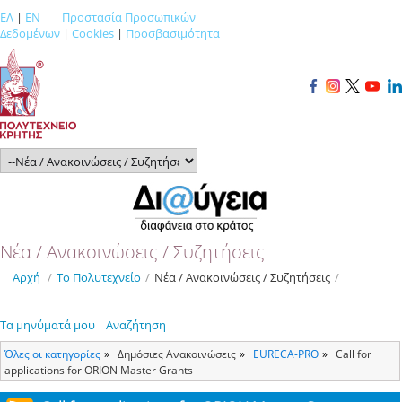
ΕΛ
|
EN
Προστασία Προσωπικών
Δεδομένων
|
Cookies
|
Προσβασιμότητα
Νέα / Ανακοινώσεις / Συζητήσεις
Αρχή
/
Το Πολυτεχνείο
/
Νέα / Ανακοινώσεις / Συζητήσεις
/
Τα μηνύματά μου
Αναζήτηση
Όλες οι κατηγορίες
Δημόσιες Ανακοινώσεις
ΕURECA-PRO
Call for
applications for ORION Master Grants