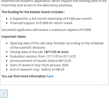
examine the student’s application, which impacts the starting date of the
internship and access to the laboratory premises.
The funding for the Master Grants includes :
A stipend for a 4-6 month internship of €1000 per month
Financial support of €1000 for return travel.
Successful applicants will receive a maximum stipend of €7000
Important dates:
Opening date of the call: early October according to the schedule
of the scientific divisions
Closing date of the call:
14/11/25 at noon
Evaluation session: from 17/11/25 to 01/12/25
Announcement of results: before 08/12/25
Start of research stay: from January 2026
End of research stay: before 31/08/26
You can find more information
here
1