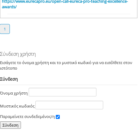
https://www.eurecapro.eu/open-call-eureca-pro-teaching-excellence-
awards/
1
Σύνδεση χρήστη
Εισάγετε το όνομα χρήστη και το μυστικό κωδικό για να εισέλθετε στον
ιστότοπο
Σύνδεση
Όνομα χρήστη
Μυστικός κωδικός
Παραμείνετε συνδεδεμένος/η