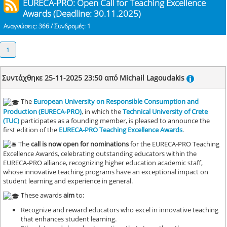
EURECA-PRO: Open Call for Teaching Excellence
Awards (Deadline: 30.11.2025)
Αναγνώσεις: 366 / Συνδρομές: 1
1
Συντάχθηκε 25-11-2025 23:50 από Michail Lagoudakis
The
European University on Responsible Consumption and
Production (EURECA-PRO)
, in which the
Technical University of Crete
(TUC)
participates as a founding member, is pleased to announce the
first edition of the
EURECA-PRO Teaching Excellence Awards
.
The
call is now open for nominations
for the EURECA-PRO Teaching
Excellence Awards, celebrating outstanding educators within the
EURECA-PRO alliance, recognizing higher education academic staff,
whose innovative teaching programs have an exceptional impact on
student learning and experience in general.
These awards
aim
to:
Recognize and reward educators who excel in innovative teaching
that enhances student learning.