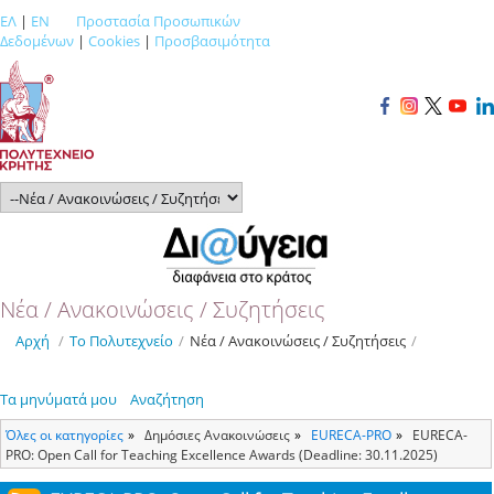
ΕΛ
|
EN
Προστασία Προσωπικών
Δεδομένων
|
Cookies
|
Προσβασιμότητα
Νέα / Ανακοινώσεις / Συζητήσεις
Αρχή
/
Το Πολυτεχνείο
/
Νέα / Ανακοινώσεις / Συζητήσεις
/
Τα μηνύματά μου
Αναζήτηση
Όλες οι κατηγορίες
Δημόσιες Ανακοινώσεις
ΕURECA-PRO
EURECA-
PRO: Open Call for Teaching Excellence Awards (Deadline: 30.11.2025)