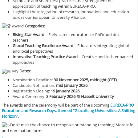
Stimulate and share best practices that strengthen the
appreciation of teaching within EURECA–PRO.
Highlight the integration of research, innovation, and education
across our European University Alliance.
Award
Categories
:
Rising Star Award
– Early-career educators or PhD/postdoc
teachers
Glocal Teaching Excellence Award
– Educators integrating global
and local perspectives
Innovative Teaching Practice Award
– Creative and tech-enhanced
approaches
Key
Dates
:
Nomination Deadline:
30 November 2025, midnight (CET)
Candidate Notification:
mid January 2026
Registration Closing:
19 January 2026
Award Ceremony:
3 February 2026 @ Hasselt University
The awards and the ceremony will be part of the upcoming
EURECA-PRO
Education and Research Days, themed "Glocalising Universities: A Shifting
Horizon"
.
Don’t miss the chance to recognize outstanding teaching! More info
and nomination form: