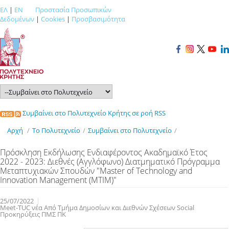
ΕΛ
|
EN
Προστασία Προσωπικών
Δεδομένων
|
Cookies
|
Προσβασιμότητα
Συμβαίνει στο Πολυτεχνείο Κρήτης σε ροή RSS
Αρχή
/
Το Πολυτεχνείο
/
Συμβαίνει στο Πολυτεχνείο
/
Πρόσκληση Εκδήλωσης Ενδιαφέροντος Ακαδημαϊκό Έτος
2022 - 2023: Διεθνές (Αγγλόφωνο) Διατμηματικό Πρόγραμμα
Μεταπτυχιακών Σπουδών "Master of Technology and
Innovation Management (ΜΤΙΜ)"
25/07/2022
Meet-TUC νέα Από Τμήμα Δημοσίων και Διεθνών Σχέσεων Social
Προκηρύξεις ΠΜΣ ΠΚ