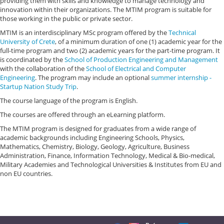
providing them with skills and knowledge to manage technology and
innovation within their organizations. The MTIM program is suitable for
those working in the public or private sector.
MTIM is an interdisciplinary MSc program offered by the
Technical
University of Crete
, of a minimum duration of one (1) academic year for the
full-time program and two (2) academic years for the part-time program. It
is coordinated by the
School of Production Engineering and Management
with the collaboration of the
School of Electrical and Computer
Engineering
. The program may include an optional
summer internship -
Startup Nation Study Trip
.
The course language of the program is English.
The courses are offered through an eLearning platform.
The MTIM program is designed for graduates from a wide range of
academic backgrounds including Engineering Schools, Physics,
Mathematics, Chemistry, Biology, Geology, Agriculture, Business
Administration, Finance, Information Technology, Medical & Bio-medical,
Military Academies and Technological Universities & Institutes from EU and
non EU countries.