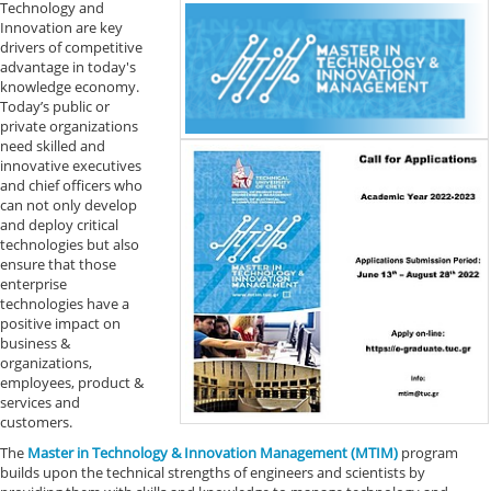
Technology and
Innovation are key
drivers of competitive
advantage in today's
knowledge economy.
Today’s public or
private organizations
need skilled and
innovative executives
and chief officers who
can not only develop
and deploy critical
technologies but also
ensure that those
enterprise
technologies have a
positive impact on
business &
organizations,
employees, product &
services and
customers.
The
Master in Technology & Innovation Management (MTIM)
program
builds upon the technical strengths of engineers and scientists by